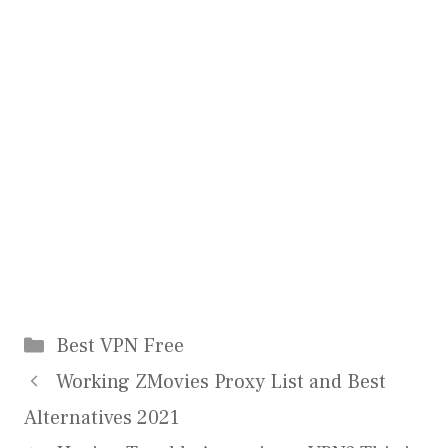
Categories
Best VPN Free
Working ZMovies Proxy List and Best
Alternatives 2021