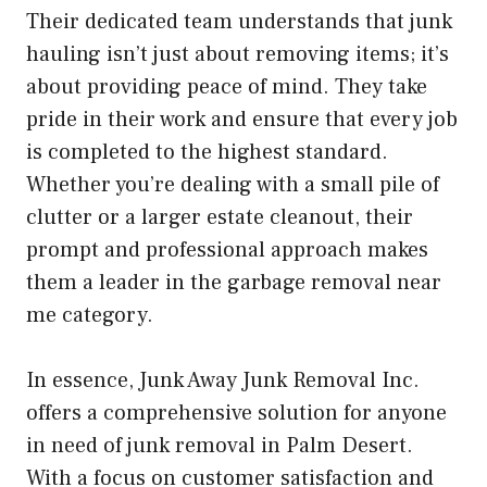
Their dedicated team understands that junk
hauling isn’t just about removing items; it’s
about providing peace of mind. They take
pride in their work and ensure that every job
is completed to the highest standard.
Whether you’re dealing with a small pile of
clutter or a larger estate cleanout, their
prompt and professional approach makes
them a leader in the garbage removal near
me category.
In essence, Junk Away Junk Removal Inc.
offers a comprehensive solution for anyone
in need of junk removal in Palm Desert.
With a focus on customer satisfaction and