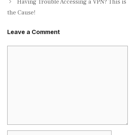
Having Trouble Accessing a VPN? This is
the Cause!
Leave a Comment
Comment
Name