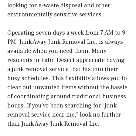
looking for e-waste disposal and other
environmentally sensitive services.
Operating seven days a week from 7 AM to 9
PM, Junk Away Junk Removal Inc. is always
available when you need them. Many
residents in Palm Desert appreciate having
a junk removal service that fits into their
busy schedules. This flexibility allows you to
clear out unwanted items without the hassle
of coordinating around traditional business
hours. If you’ve been searching for “junk
removal service near me,” look no further
than Junk Away Junk Removal Inc.