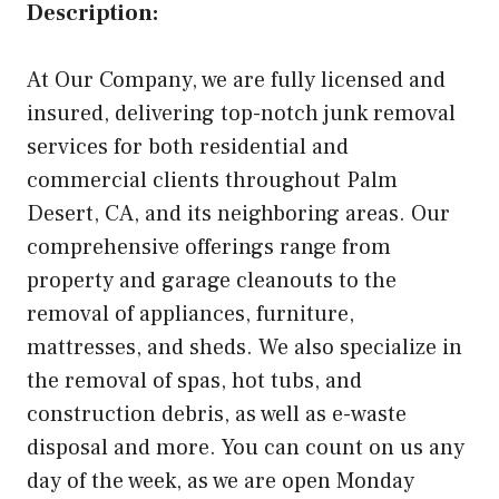
Description:
At Our Company, we are fully licensed and
insured, delivering top-notch junk removal
services for both residential and
commercial clients throughout Palm
Desert, CA, and its neighboring areas. Our
comprehensive offerings range from
property and garage cleanouts to the
removal of appliances, furniture,
mattresses, and sheds. We also specialize in
the removal of spas, hot tubs, and
construction debris, as well as e-waste
disposal and more. You can count on us any
day of the week, as we are open Monday