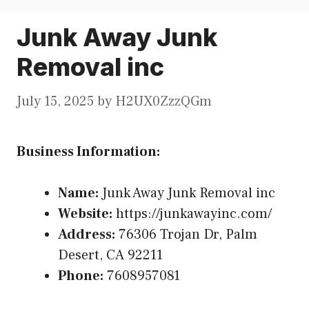
Junk Away Junk
Removal inc
July 15, 2025
by
H2UX0ZzzQGm
Business Information:
Name:
Junk Away Junk Removal inc
Website:
https://junkawayinc.com/
Address:
76306 Trojan Dr, Palm
Desert, CA 92211
Phone:
7608957081