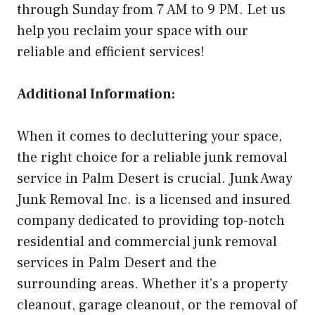
through Sunday from 7 AM to 9 PM. Let us
help you reclaim your space with our
reliable and efficient services!
Additional Information:
When it comes to decluttering your space,
the right choice for a reliable junk removal
service in Palm Desert is crucial. Junk Away
Junk Removal Inc. is a licensed and insured
company dedicated to providing top-notch
residential and commercial junk removal
services in Palm Desert and the
surrounding areas. Whether it’s a property
cleanout, garage cleanout, or the removal of