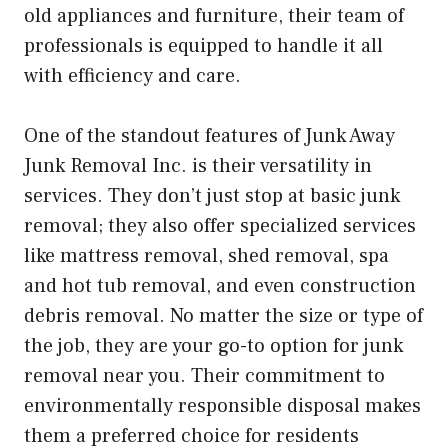
old appliances and furniture, their team of
professionals is equipped to handle it all
with efficiency and care.
One of the standout features of Junk Away
Junk Removal Inc. is their versatility in
services. They don’t just stop at basic junk
removal; they also offer specialized services
like mattress removal, shed removal, spa
and hot tub removal, and even construction
debris removal. No matter the size or type of
the job, they are your go-to option for junk
removal near you. Their commitment to
environmentally responsible disposal makes
them a preferred choice for residents