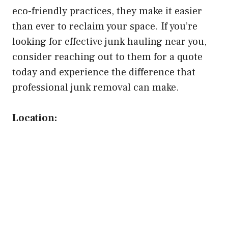
eco-friendly practices, they make it easier
than ever to reclaim your space. If you’re
looking for effective junk hauling near you,
consider reaching out to them for a quote
today and experience the difference that
professional junk removal can make.
Location: