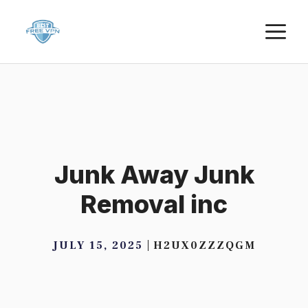
Skip
M
to
content
Junk Away Junk
Removal inc
JULY 15, 2025
H2UX0ZZZQGM