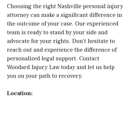
Choosing the right Nashville personal injury
attorney can make a significant difference in
the outcome of your case. Our experienced
team is ready to stand by your side and
advocate for your rights. Don’t hesitate to
reach out and experience the difference of
personalized legal support. Contact
Woodard Injury Law today and let us help
you on your path to recovery.
Location: