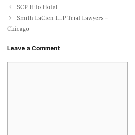
SCP Hilo Hotel
Smith LaCien LLP Trial Lawyers –
Chicago
Leave a Comment
Comment