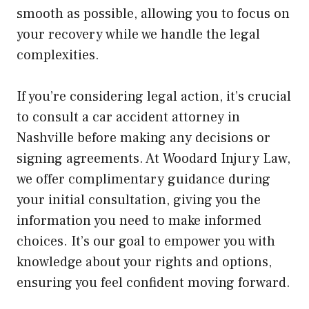
smooth as possible, allowing you to focus on
your recovery while we handle the legal
complexities.
If you’re considering legal action, it’s crucial
to consult a car accident attorney in
Nashville before making any decisions or
signing agreements. At Woodard Injury Law,
we offer complimentary guidance during
your initial consultation, giving you the
information you need to make informed
choices. It’s our goal to empower you with
knowledge about your rights and options,
ensuring you feel confident moving forward.