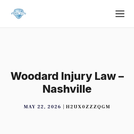
Skip
M
to
content
Woodard Injury Law –
Nashville
MAY 22, 2026
H2UX0ZZZQGM