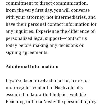
commitment to direct communication:
from the very first day, you will converse
with your attorney, not intermediaries, and
have their personal contact information for
any inquiries. Experience the difference of
personalized legal support—contact us
today before making any decisions or
signing agreements.
Additional Information:
If you’ve been involved in a car, truck, or
motorcycle accident in Nashville, it’s
essential to know that help is available.
Reaching out to a Nashville personal injury