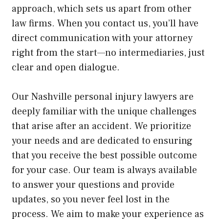
approach, which sets us apart from other
law firms. When you contact us, you’ll have
direct communication with your attorney
right from the start—no intermediaries, just
clear and open dialogue.
Our Nashville personal injury lawyers are
deeply familiar with the unique challenges
that arise after an accident. We prioritize
your needs and are dedicated to ensuring
that you receive the best possible outcome
for your case. Our team is always available
to answer your questions and provide
updates, so you never feel lost in the
process. We aim to make your experience as