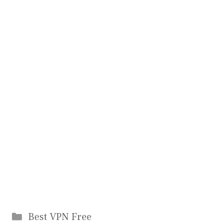
Categories
Best VPN Free