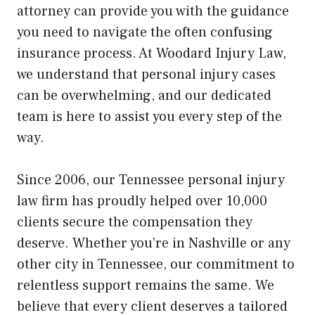
attorney can provide you with the guidance
you need to navigate the often confusing
insurance process. At Woodard Injury Law,
we understand that personal injury cases
can be overwhelming, and our dedicated
team is here to assist you every step of the
way.
Since 2006, our Tennessee personal injury
law firm has proudly helped over 10,000
clients secure the compensation they
deserve. Whether you’re in Nashville or any
other city in Tennessee, our commitment to
relentless support remains the same. We
believe that every client deserves a tailored