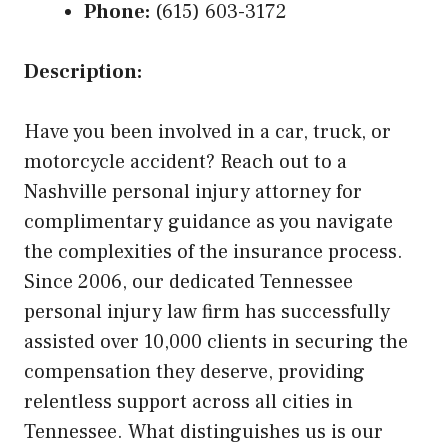
Phone:
(615) 603-3172
Description:
Have you been involved in a car, truck, or
motorcycle accident? Reach out to a
Nashville personal injury attorney for
complimentary guidance as you navigate
the complexities of the insurance process.
Since 2006, our dedicated Tennessee
personal injury law firm has successfully
assisted over 10,000 clients in securing the
compensation they deserve, providing
relentless support across all cities in
Tennessee. What distinguishes us is our