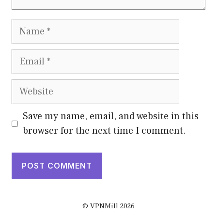
Name
Email
Website
Save my name, email, and website in this
browser for the next time I comment.
© VPNMill 2026