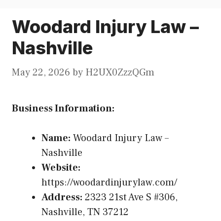
Woodard Injury Law –
Nashville
May 22, 2026
by
H2UX0ZzzQGm
Business Information:
Name:
Woodard Injury Law –
Nashville
Website:
https://woodardinjurylaw.com/
Address:
2323 21st Ave S #306,
Nashville, TN 37212