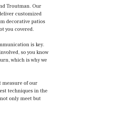
 and Troutman. Our
deliver customized
om decorative patios
got you covered.
ommunication is key.
involved, so you know
turn, which is why we
st measure of our
est techniques in the
 not only meet but