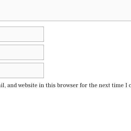
l, and website in this browser for the next time 