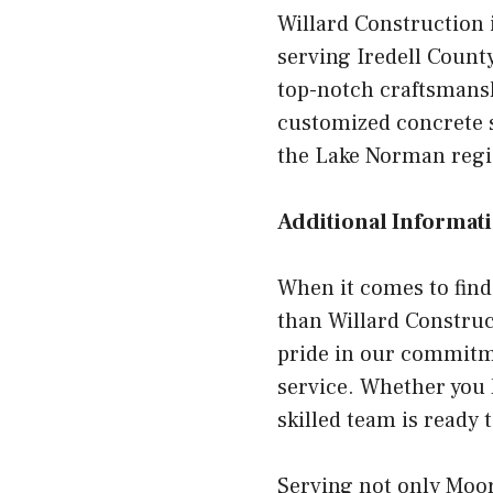
Willard Construction 
serving Iredell County
top-notch craftsmansh
customized concrete s
the Lake Norman regio
Additional Informati
When it comes to find
than Willard Construc
pride in our commitm
service. Whether you 
skilled team is ready 
Serving not only Moor