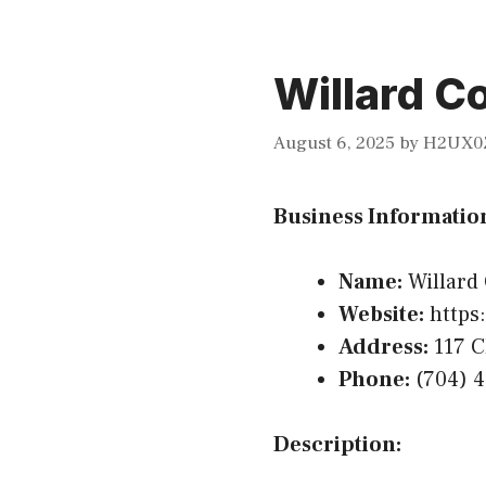
Willard C
August 6, 2025
by
H2UX0
Business Informatio
Name:
Willard
Website:
https:
Address:
117 C
Phone:
(704) 
Description: