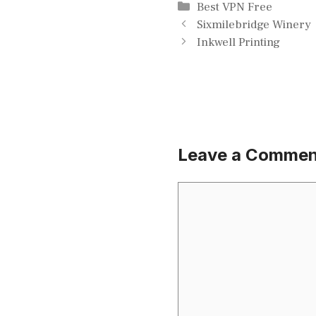
Categories
Best VPN Free
Sixmilebridge Winery
Inkwell Printing
Leave a Commen
Comment