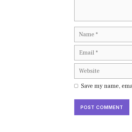
Name
Email
Website
Save my name, emai