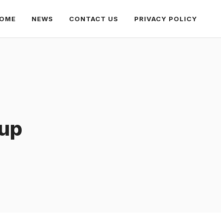
OME
NEWS
CONTACT US
PRIVACY POLICY
oup