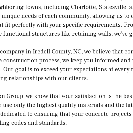
ighboring towns, including Charlotte, Statesville,
 unique needs of each community, allowing us to 
t fit perfectly with your specific requirements. Fr
functional structures like retaining walls, we’ve 
 company in Iredell County, NC, we believe that c
 construction process, we keep you informed and 
. Our goal is to exceed your expectations at every 
ng relationships with our clients.
on Group, we know that your satisfaction is the be
 use only the highest quality materials and the lat
 dedicated to ensuring that your concrete projects
lding codes and standards.