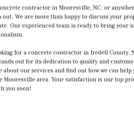
 concrete contractor in Mooresville, NC, or anywher
ch out. We are more than happy to discuss your pro
te. Our experienced team is ready to bring your ide
ionalism.
ing for a concrete contractor in Iredell County, 
ands out for its dedication to quality and customer
e about our services and find out how we can help 
e Mooresville area. Your satisfaction is our top pri
th you soon!