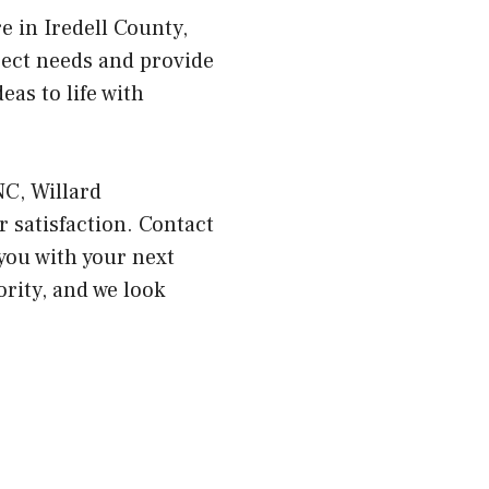
e in Iredell County,
ject needs and provide
as to life with
NC, Willard
 satisfaction. Contact
you with your next
ority, and we look