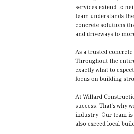
services extend to ne
team understands the
concrete solutions tha
and driveways to more 
As a trusted concrete
Throughout the entire
exactly what to expect
focus on building stro
At Willard Constructi
success. That’s why we
industry. Our team is
also exceed local bui