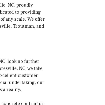
lle, NC, proudly
dicated to providing
of any scale. We offer
sville, Troutman, and
NC, look no further
esville, NC, we take
excellent customer
cial undertaking, our
 a reality.
r concrete contractor