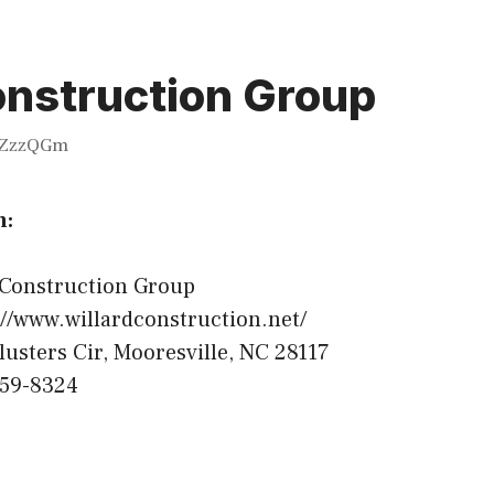
onstruction Group
ZzzQGm
n:
 Construction Group
//www.willardconstruction.net/
lusters Cir, Mooresville, NC 28117
459-8324