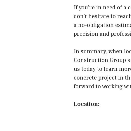
If you’re in need of a
don’t hesitate to rea
a no-obligation estima
precision and profess
In summary, when look
Construction Group st
us today to learn mor
concrete project in th
forward to working wi
Location: