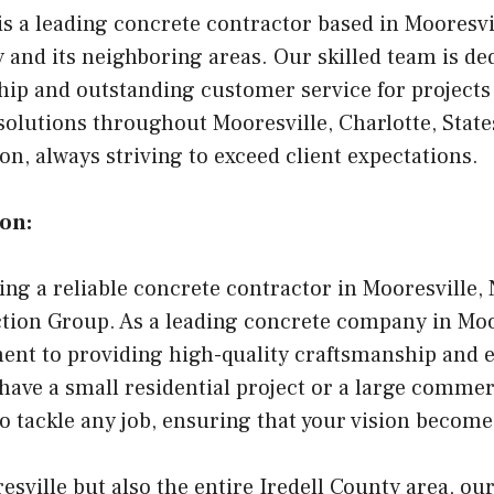
is a leading concrete contractor based in Mooresvi
 and its neighboring areas. Our skilled team is de
ip and outstanding customer service for projects 
olutions throughout Mooresville, Charlotte, State
n, always striving to exceed client expectations.
on:
ing a reliable concrete contractor in Mooresville, 
tion Group. As a leading concrete company in Moor
ent to providing high-quality craftsmanship and 
have a small residential project or a large commer
to tackle any job, ensuring that your vision becomes
esville but also the entire Iredell County area, ou