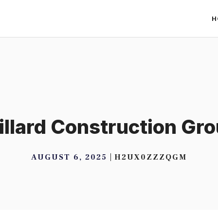
H
llard Construction Gr
AUGUST 6, 2025
H2UX0ZZZQGM