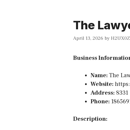
The Lawye
April 13, 2026
by
H2UX0Z
Business Informatio
Name:
The Law
Website:
https
Address:
8331 
Phone:
186569
Description: