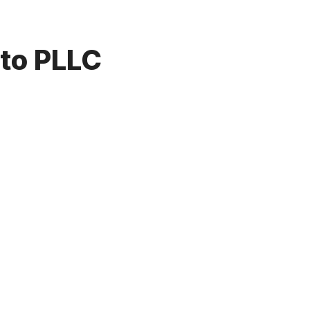
to PLLC