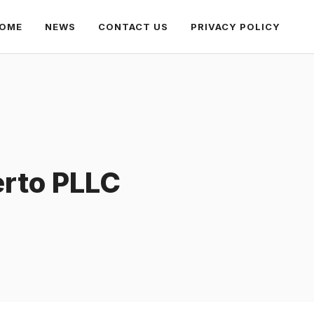
OME
NEWS
CONTACT US
PRIVACY POLICY
erto PLLC