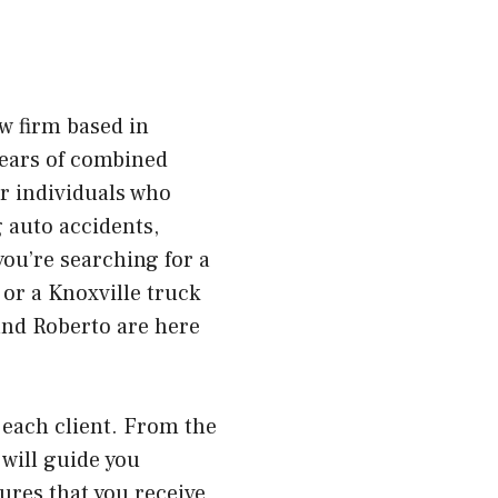
w firm based in
 years of combined
or individuals who
g auto accidents,
you’re searching for a
 or a Knoxville truck
and Roberto are here
each client. From the
 will guide you
ures that you receive