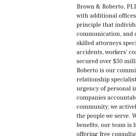
Brown & Roberto, PLLC
with additional offic
principle that indivi
communication, and d
skilled attorneys spec
accidents, workers’ co
secured over $50 mill
Roberto is our commit
relationship speciali
urgency of personal i
companies accountabl
community, we actively
the people we serve. W
benefits, our team is 
offering free consult