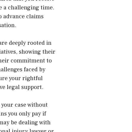
 a challenging time.
to advance claims
sation.
are deeply rooted in
iatives, showing their
 their commitment to
allenges faced by
ure your rightful
ive legal support.
s your case without
ns you only pay if
 may be dealing with
onal injury lawyer or