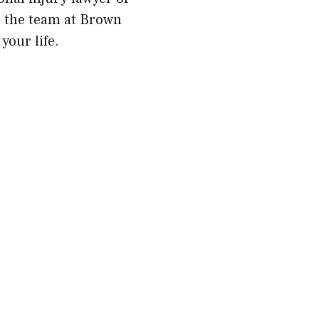
m, the team at Brown
your life.