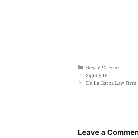
Categories
Best VPN Free
Signify IP
De La Garza Law Firm 
Leave a Commen