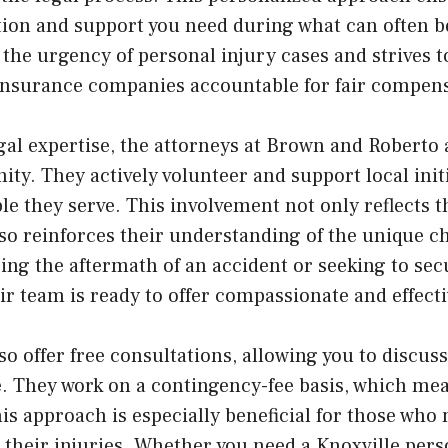
on and support you need during what can often be
the urgency of personal injury cases and strives 
 insurance companies accountable for fair compen
egal expertise, the attorneys at Brown and Roberto 
ty. They actively volunteer and support local init
ple they serve. This involvement not only reflects
o reinforces their understanding of the unique ch
acing the aftermath of an accident or seeking to sec
heir team is ready to offer compassionate and effect
o offer free consultations, allowing you to discus
e. They work on a contingency-fee basis, which mea
is approach is especially beneficial for those who
o their injuries. Whether you need a Knoxville pers