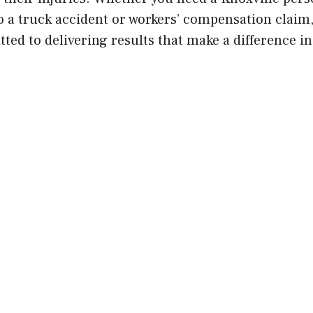
 to a truck accident or workers’ compensation clai
ed to delivering results that make a difference in 