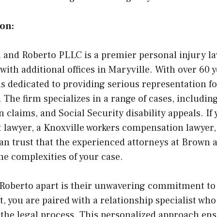
on:
and Roberto PLLC is a premier personal injury la
with additional offices in Maryville. With over 60
is dedicated to providing serious representation f
. The firm specializes in a range of cases, includin
claims, and Social Security disability appeals. If 
t lawyer, a Knoxville workers compensation lawyer,
can trust that the experienced attorneys at Brown 
he complexities of your case.
Roberto apart is their unwavering commitment to 
 you are paired with a relationship specialist who
 the legal process. This personalized approach ens