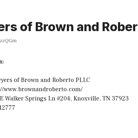
rs of Brown and Rober
zzQGm
n:
yers of Brown and Roberto PLLC
://www.brownandroberto.com/
E Walker Springs Ln #204, Knoxville, TN 37923
12777