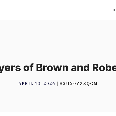
H
ers of Brown and Rob
APRIL 13, 2026
H2UX0ZZZQGM