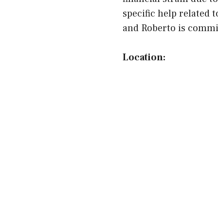
specific help related
and Roberto is committ
Location: