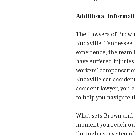
Additional Informati
The Lawyers of Brown 
Knoxville, Tennessee, 
experience, the team 
have suffered injuries
workers’ compensation 
Knoxville car acciden
accident lawyer, you 
to help you navigate t
What sets Brown and 
moment you reach out,
through every step of