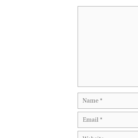
Comment
Name
Email
Website