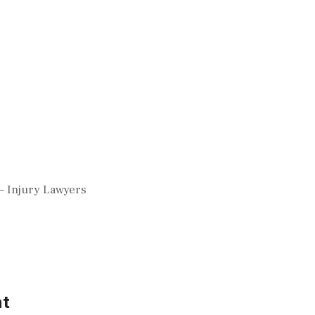
– Injury Lawyers
t