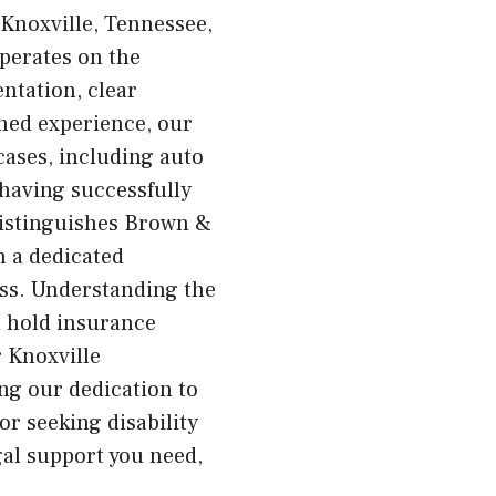
 Knoxville, Tennessee,
operates on the
ntation, clear
ned experience, our
 cases, including auto
 having successfully
distinguishes Brown &
h a dedicated
ess. Understanding the
d hold insurance
 Knoxville
ing our dedication to
or seeking disability
gal support you need,