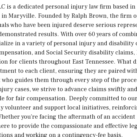
 is a dedicated personal injury law firm based in
es in Maryville. Founded by Ralph Brown, the firm 
duals who have been injured deserve serious represe
emonstrated results. With over 60 years of combi
ialize in a variety of personal injury and disability
mpensation, and Social Security disability claims,
ion for clients throughout East Tennessee. What 
ment to each client, ensuring they are paired wit
st who guides them through every step of the proc
njury cases, we strive to advance claims swiftly an
e for fair compensation. Deeply committed to our
 volunteer and support local initiatives, reinforc
hether you’re facing the aftermath of an accident 
here to provide the compassionate and effective le
ations and working on a contingency-fee basis.