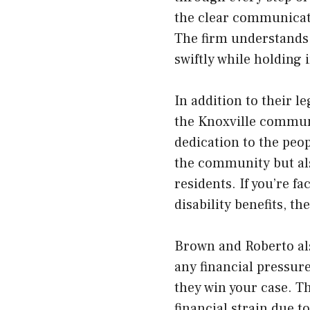
the clear communicati
The firm understands 
swiftly while holding
In addition to their l
the Knoxville communi
dedication to the peo
the community but als
residents. If you’re f
disability benefits, t
Brown and Roberto als
any financial pressur
they win your case. Th
financial strain due t