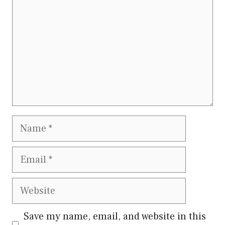
Name
Email
Website
Save my name, email, and website in this