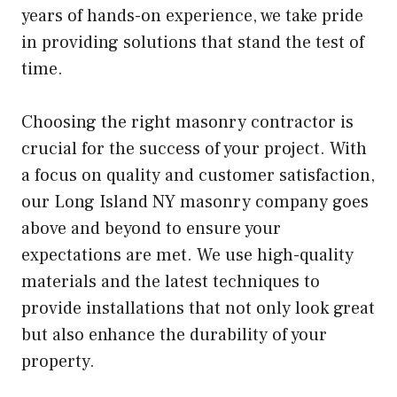
years of hands-on experience, we take pride
in providing solutions that stand the test of
time.
Choosing the right masonry contractor is
crucial for the success of your project. With
a focus on quality and customer satisfaction,
our Long Island NY masonry company goes
above and beyond to ensure your
expectations are met. We use high-quality
materials and the latest techniques to
provide installations that not only look great
but also enhance the durability of your
property.