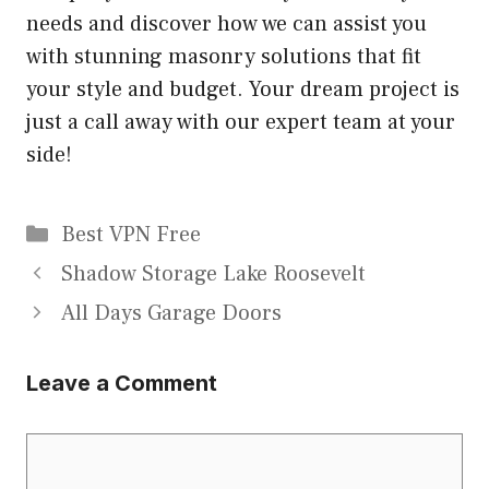
needs and discover how we can assist you
with stunning masonry solutions that fit
your style and budget. Your dream project is
just a call away with our expert team at your
side!
Categories
Best VPN Free
Shadow Storage Lake Roosevelt
All Days Garage Doors
Leave a Comment
Comment