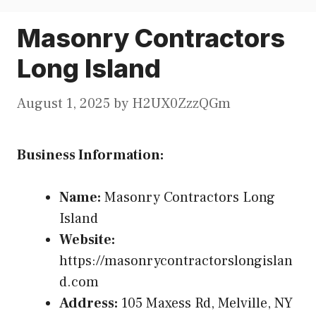
Masonry Contractors
Long Island
August 1, 2025
by
H2UX0ZzzQGm
Business Information:
Name:
Masonry Contractors Long
Island
Website:
https://masonrycontractorslongislan
d.com
Address:
105 Maxess Rd, Melville, NY