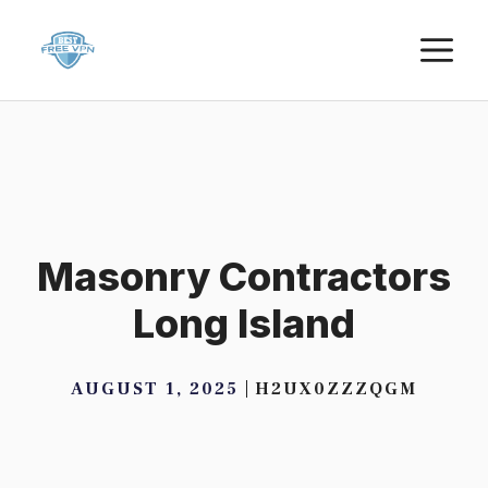
Skip
M
to
content
Masonry Contractors
Long Island
AUGUST 1, 2025
H2UX0ZZZQGM