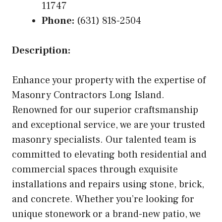
11747
Phone:
(631) 818-2504
Description:
Enhance your property with the expertise of
Masonry Contractors Long Island.
Renowned for our superior craftsmanship
and exceptional service, we are your trusted
masonry specialists. Our talented team is
committed to elevating both residential and
commercial spaces through exquisite
installations and repairs using stone, brick,
and concrete. Whether you’re looking for
unique stonework or a brand-new patio, we