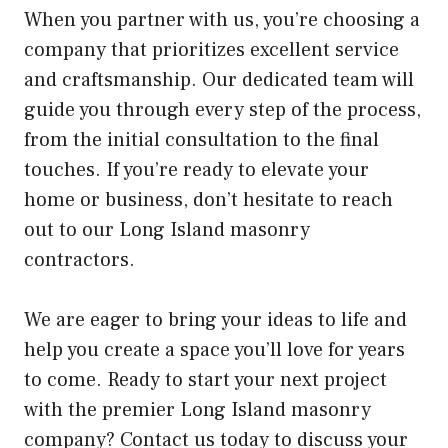
When you partner with us, you’re choosing a
company that prioritizes excellent service
and craftsmanship. Our dedicated team will
guide you through every step of the process,
from the initial consultation to the final
touches. If you’re ready to elevate your
home or business, don’t hesitate to reach
out to our Long Island masonry
contractors.
We are eager to bring your ideas to life and
help you create a space you’ll love for years
to come. Ready to start your next project
with the premier Long Island masonry
company? Contact us today to discuss your