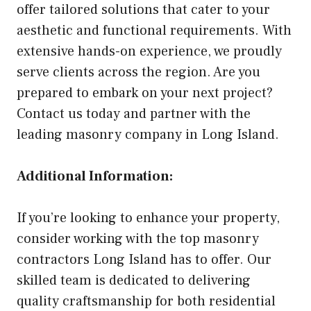
offer tailored solutions that cater to your
aesthetic and functional requirements. With
extensive hands-on experience, we proudly
serve clients across the region. Are you
prepared to embark on your next project?
Contact us today and partner with the
leading masonry company in Long Island.
Additional Information:
If you’re looking to enhance your property,
consider working with the top masonry
contractors Long Island has to offer. Our
skilled team is dedicated to delivering
quality craftsmanship for both residential