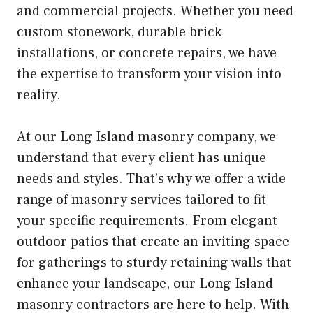
and commercial projects. Whether you need
custom stonework, durable brick
installations, or concrete repairs, we have
the expertise to transform your vision into
reality.
At our Long Island masonry company, we
understand that every client has unique
needs and styles. That’s why we offer a wide
range of masonry services tailored to fit
your specific requirements. From elegant
outdoor patios that create an inviting space
for gatherings to sturdy retaining walls that
enhance your landscape, our Long Island
masonry contractors are here to help. With