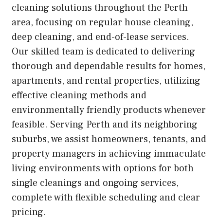
cleaning solutions throughout the Perth
area, focusing on regular house cleaning,
deep cleaning, and end-of-lease services.
Our skilled team is dedicated to delivering
thorough and dependable results for homes,
apartments, and rental properties, utilizing
effective cleaning methods and
environmentally friendly products whenever
feasible. Serving Perth and its neighboring
suburbs, we assist homeowners, tenants, and
property managers in achieving immaculate
living environments with options for both
single cleanings and ongoing services,
complete with flexible scheduling and clear
pricing.