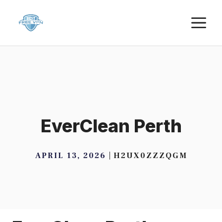
Skip
M
to
content
EverClean Perth
APRIL 13, 2026
H2UX0ZZZQGM