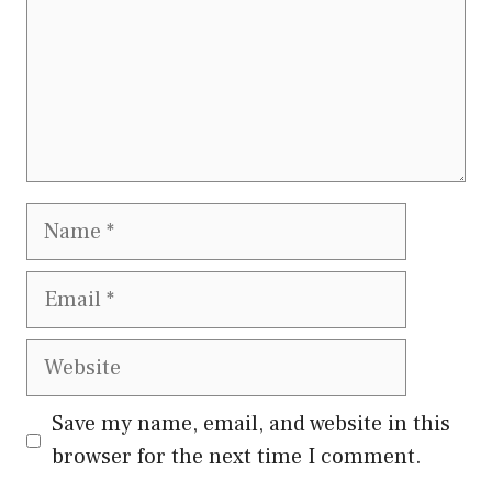
Name
Email
Website
Save my name, email, and website in this
browser for the next time I comment.