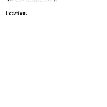
Location: