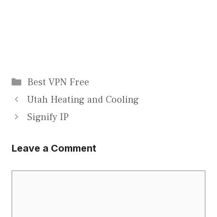
Categories
Best VPN Free
Utah Heating and Cooling
Signify IP
Leave a Comment
Comment