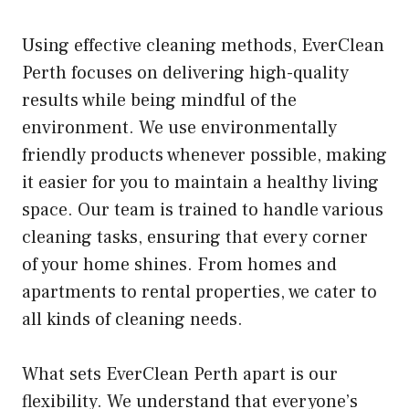
Using effective cleaning methods, EverClean
Perth focuses on delivering high-quality
results while being mindful of the
environment. We use environmentally
friendly products whenever possible, making
it easier for you to maintain a healthy living
space. Our team is trained to handle various
cleaning tasks, ensuring that every corner
of your home shines. From homes and
apartments to rental properties, we cater to
all kinds of cleaning needs.
What sets EverClean Perth apart is our
flexibility. We understand that everyone’s