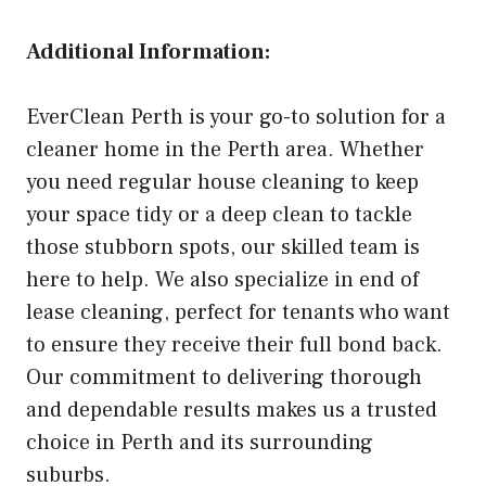
Additional Information:
EverClean Perth is your go-to solution for a
cleaner home in the Perth area. Whether
you need regular house cleaning to keep
your space tidy or a deep clean to tackle
those stubborn spots, our skilled team is
here to help. We also specialize in end of
lease cleaning, perfect for tenants who want
to ensure they receive their full bond back.
Our commitment to delivering thorough
and dependable results makes us a trusted
choice in Perth and its surrounding
suburbs.