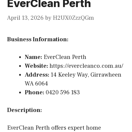
EverClean Perth
April 13, 2026
by
H2UX0ZzzQGm
Business Information:
Name:
EverClean Perth
Website:
https://evercleanco.com.au/
Address:
14 Keeley Way, Girrawheen
WA 6064
Phone:
0420 596 183
Description:
EverClean Perth offers expert home