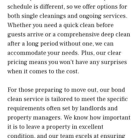
schedule is different, so we offer options for
both single cleanings and ongoing services.
Whether you need a quick clean before
guests arrive or a comprehensive deep clean
after a long period without one, we can
accommodate your needs. Plus, our clear
pricing means you won’t have any surprises
when it comes to the cost.
For those preparing to move out, our bond
clean service is tailored to meet the specific
requirements often set by landlords and
property managers. We know how important
it is to leave a property in excellent
condition, and our team excels at ensuring