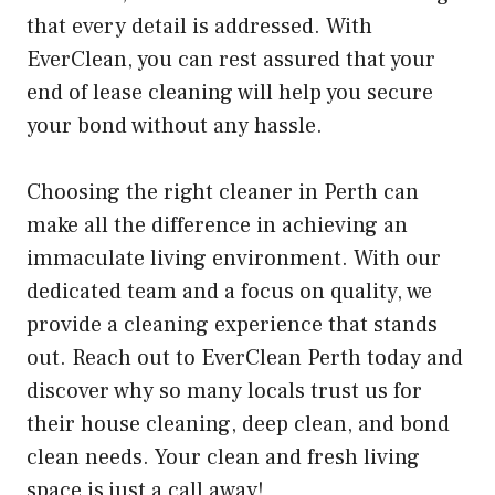
that every detail is addressed. With
EverClean, you can rest assured that your
end of lease cleaning will help you secure
your bond without any hassle.
Choosing the right cleaner in Perth can
make all the difference in achieving an
immaculate living environment. With our
dedicated team and a focus on quality, we
provide a cleaning experience that stands
out. Reach out to EverClean Perth today and
discover why so many locals trust us for
their house cleaning, deep clean, and bond
clean needs. Your clean and fresh living
space is just a call away!