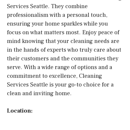
Services Seattle. They combine
professionalism with a personal touch,
ensuring your home sparkles while you
focus on what matters most. Enjoy peace of
mind knowing that your cleaning needs are
in the hands of experts who truly care about
their customers and the communities they
serve. With a wide range of options and a
commitment to excellence, Cleaning
Services Seattle is your go-to choice for a
clean and inviting home.
Location: