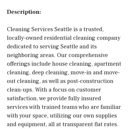
Description:
Cleaning Services Seattle is a trusted,
locally-owned residential cleaning company
dedicated to serving Seattle and its
neighboring areas. Our comprehensive
offerings include house cleaning, apartment
cleaning, deep cleaning, move-in and move-
out cleaning, as well as post-construction
clean-ups. With a focus on customer
satisfaction, we provide fully insured
services with trained teams who are familiar
with your space, utilizing our own supplies
and equipment, all at transparent flat rates.