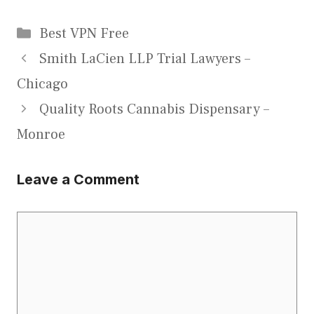
Categories
Best VPN Free
Smith LaCien LLP Trial Lawyers –
Chicago
Quality Roots Cannabis Dispensary –
Monroe
Leave a Comment
Comment