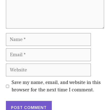
Name
Email
Website
Save my name, email, and website in this
browser for the next time I comment.