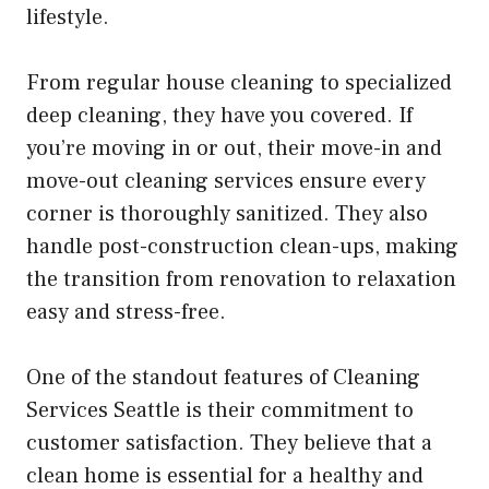
lifestyle.
From regular house cleaning to specialized
deep cleaning, they have you covered. If
you’re moving in or out, their move-in and
move-out cleaning services ensure every
corner is thoroughly sanitized. They also
handle post-construction clean-ups, making
the transition from renovation to relaxation
easy and stress-free.
One of the standout features of Cleaning
Services Seattle is their commitment to
customer satisfaction. They believe that a
clean home is essential for a healthy and