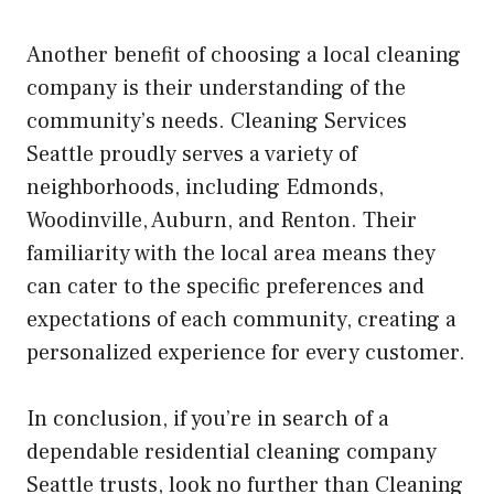
Another benefit of choosing a local cleaning
company is their understanding of the
community’s needs. Cleaning Services
Seattle proudly serves a variety of
neighborhoods, including Edmonds,
Woodinville, Auburn, and Renton. Their
familiarity with the local area means they
can cater to the specific preferences and
expectations of each community, creating a
personalized experience for every customer.
In conclusion, if you’re in search of a
dependable residential cleaning company
Seattle trusts, look no further than Cleaning