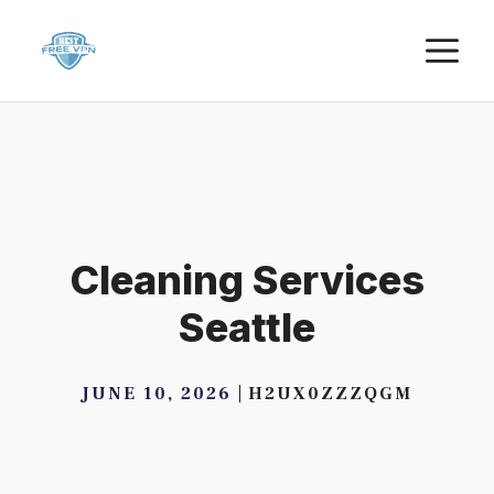
Skip
M
to
content
Cleaning Services
Seattle
JUNE 10, 2026
H2UX0ZZZQGM