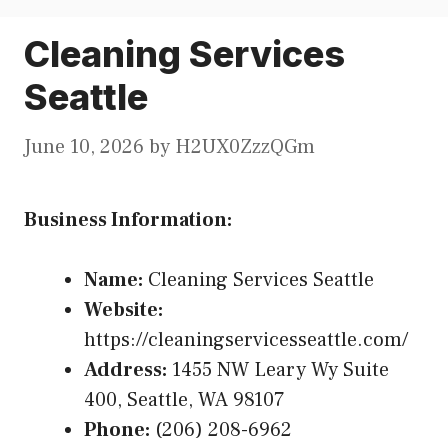
Cleaning Services
Seattle
June 10, 2026
by
H2UX0ZzzQGm
Business Information:
Name:
Cleaning Services Seattle
Website:
https://cleaningservicesseattle.com/
Address:
1455 NW Leary Wy Suite
400, Seattle, WA 98107
Phone:
(206) 208-6962