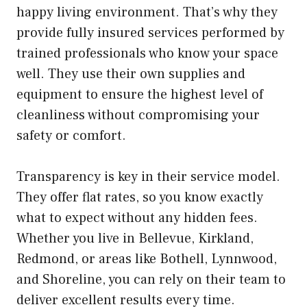
happy living environment. That’s why they
provide fully insured services performed by
trained professionals who know your space
well. They use their own supplies and
equipment to ensure the highest level of
cleanliness without compromising your
safety or comfort.
Transparency is key in their service model.
They offer flat rates, so you know exactly
what to expect without any hidden fees.
Whether you live in Bellevue, Kirkland,
Redmond, or areas like Bothell, Lynnwood,
and Shoreline, you can rely on their team to
deliver excellent results every time.