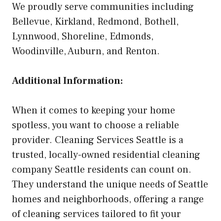
We proudly serve communities including
Bellevue, Kirkland, Redmond, Bothell,
Lynnwood, Shoreline, Edmonds,
Woodinville, Auburn, and Renton.
Additional Information:
When it comes to keeping your home
spotless, you want to choose a reliable
provider. Cleaning Services Seattle is a
trusted, locally-owned residential cleaning
company Seattle residents can count on.
They understand the unique needs of Seattle
homes and neighborhoods, offering a range
of cleaning services tailored to fit your