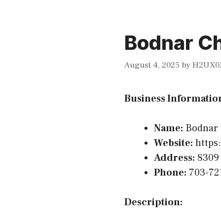
Bodnar Ch
August 4, 2025
by
H2UX0
Business Informatio
Name:
Bodnar 
Website:
https:
Address:
8309 
Phone:
703-72
Description: