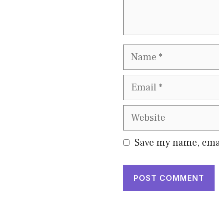
Name
Email
Website
Save my name, emai