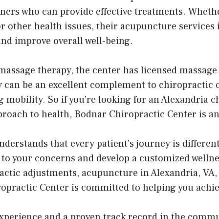
ioners who can provide effective treatments. Wheth
or other health issues, their acupuncture services 
and improve overall well-being.
massage therapy, the center has licensed massage 
 can be an excellent complement to chiropractic ca
 mobility. So if you’re looking for an Alexandria 
proach to health, Bodnar Chiropractic Center is an
erstands that every patient’s journey is different
en to your concerns and develop a customized welln
ractic adjustments, acupuncture in Alexandria, VA,
practic Center is committed to helping you achie
experience and a proven track record in the comm