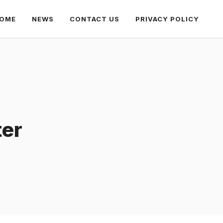
OME
NEWS
CONTACT US
PRIVACY POLICY
ter