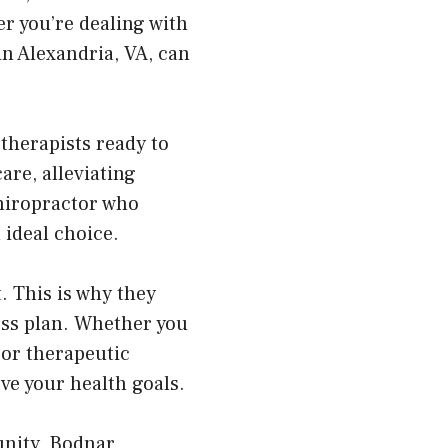
er you’re dealing with
in Alexandria, VA, can
therapists ready to
re, alleviating
chiropractor who
 ideal choice.
. This is why they
ess plan. Whether you
 or therapeutic
ve your health goals.
unity, Bodnar