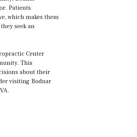
or. Patients
ive, which makes them
 they seek an
ropractic Center
munity. This
isions about their
ider visiting Bodnar
 VA.