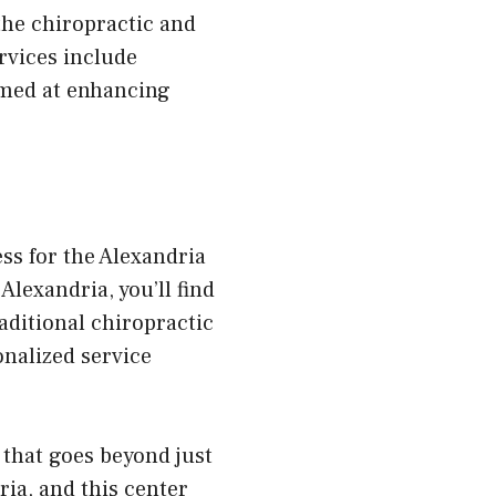
the chiropractic and
rvices include
imed at enhancing
ss for the Alexandria
Alexandria, you’ll find
ditional chiropractic
onalized service
that goes beyond just
ia, and this center