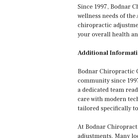
Since 1997, Bodnar Ch
wellness needs of th
chiropractic adjustme
your overall health an
Additional Informati
Bodnar Chiropractic C
community since 1997. 
a dedicated team read
care with modern tech
tailored specifically t
At Bodnar Chiropracti
adjustments. Many loc