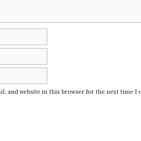
l, and website in this browser for the next time 