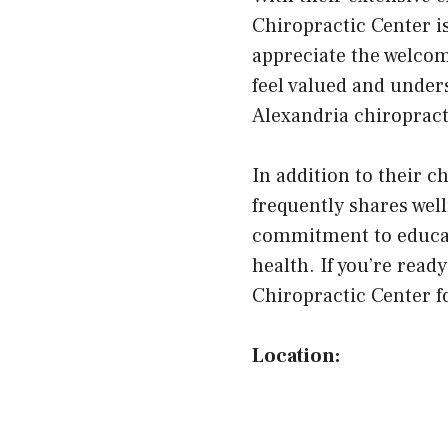
Chiropractic Center i
appreciate the welco
feel valued and under
Alexandria chiropract
In addition to their 
frequently shares wel
commitment to educat
health. If you’re read
Chiropractic Center fo
Location: