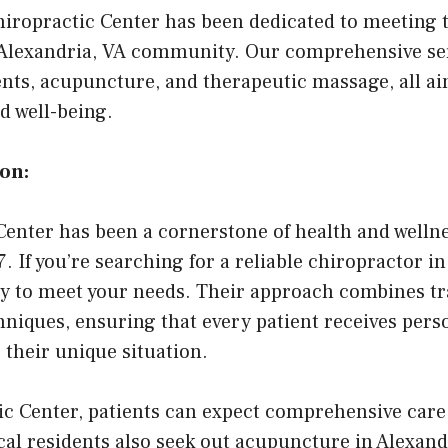
iropractic Center has been dedicated to meeting 
e Alexandria, VA community. Our comprehensive se
nts, acupuncture, and therapeutic massage, all a
d well-being.
on:
enter has been a cornerstone of health and wellne
If you’re searching for a reliable chiropractor in 
y to meet your needs. Their approach combines tra
niques, ensuring that every patient receives pers
o their unique situation.
c Center, patients can expect comprehensive care 
al residents also seek out acupuncture in Alexandr