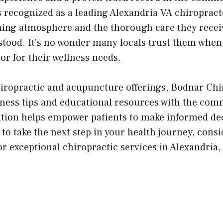
s recognized as a leading Alexandria VA chiropract
ming atmosphere and the thorough care they rece
stood. It’s no wonder many locals trust them when
or for their wellness needs.
chiropractic and acupuncture offerings, Bodnar Chi
lness tips and educational resources with the com
ion helps empower patients to make informed dec
y to take the next step in your health journey, cons
r exceptional chiropractic services in Alexandria,