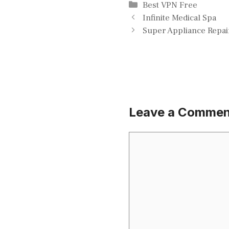
Categories
Best VPN Free
Infinite Medical Spa
Super Appliance Repai
Leave a Commen
Comment