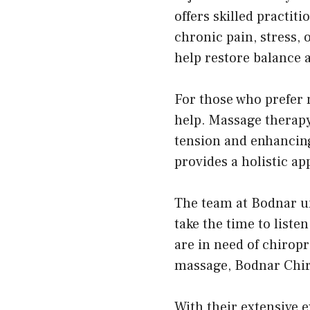
offers skilled practit
chronic pain, stress, 
help restore balance 
For those who prefer 
help. Massage therapy
tension and enhancing
provides a holistic ap
The team at Bodnar und
take the time to list
are in need of chirop
massage, Bodnar Chiro
With their extensive 