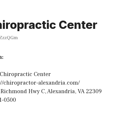
iropractic Center
ZzzQGm
n:
Chiropractic Center
//chiropractor-alexandria.com/
Richmond Hwy C, Alexandria, VA 22309
1-0500