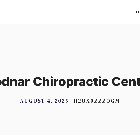
H
dnar Chiropractic Cen
AUGUST 4, 2025
H2UX0ZZZQGM